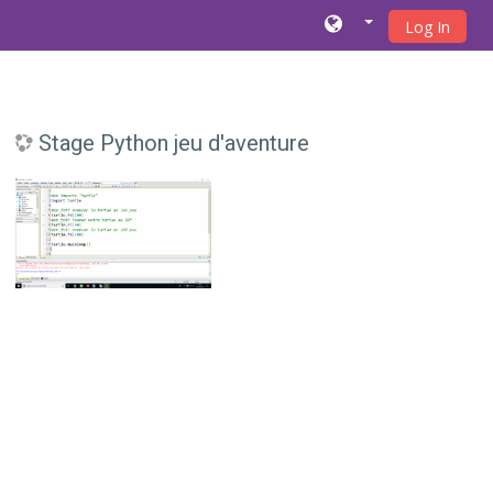
Log In
Skip to main content
Stage Python jeu d'aventure